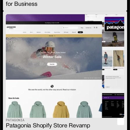
for Business
PATAGONIA
Patagonia Shopify Store Revamp