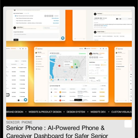
SENIOR PHONE
Senior Phone : AI-Powered Phone & 
Caregiver Dashboard for Safer Senior 