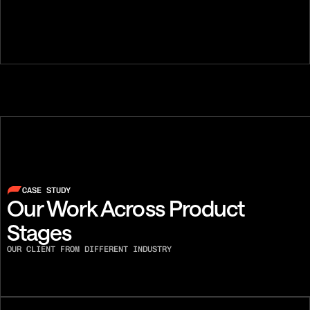
Austin Lee
Ben Flint
FOUNDER, SENIOR PHONE
DIALER, CO-F
CASE STUDY
Our Work Across Product 
Stages
OUR CLIENT FROM DIFFERENT INDUSTRY