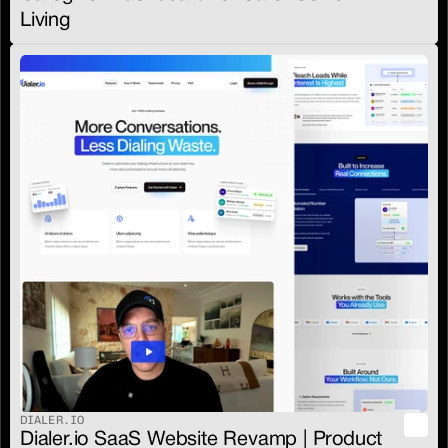
Living
DIALER.IO
Dialer.io SaaS Website Revamp | Product 