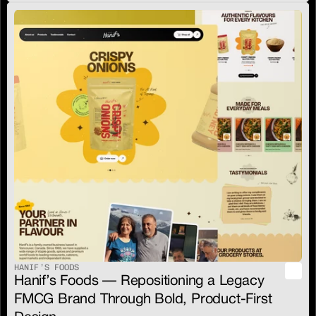
HANIF’S FOODS
Hanif’s Foods — Repositioning a Legacy 
FMCG Brand Through Bold, Product-First 