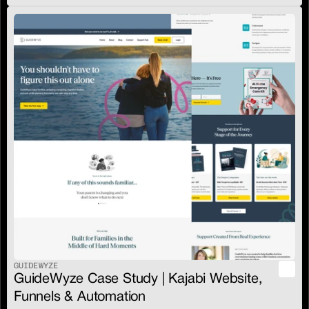
GUIDEWYZE
GuideWyze Case Study | Kajabi Website, 
Funnels & Automation