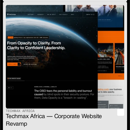
TECHMAX AFRICA
Techmax Africa — Corporate Website 
Revamp