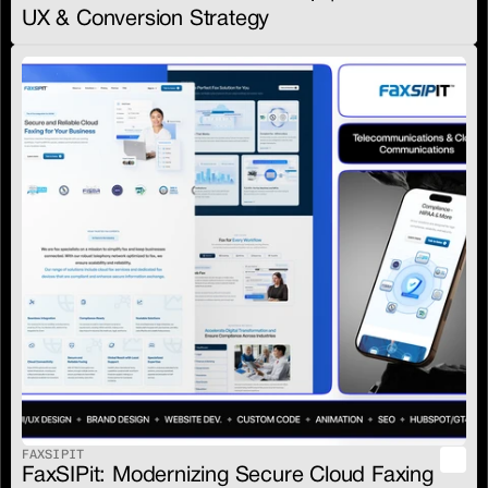
UX & Conversion Strategy
FAXSIPIT
FaxSIPit: Modernizing Secure Cloud Faxing 