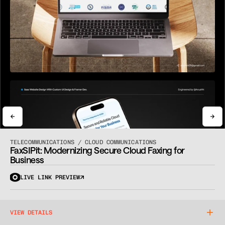
View Pricing
Book a Call
View Pricing
Book a Call
TELECOMMUNICATIONS / CLOUD COMMUNICATIONS
FaxSIPit: Modernizing Secure Cloud Faxing for 
Business
LIVE LINK PREVIEW
VIEW DETAILS