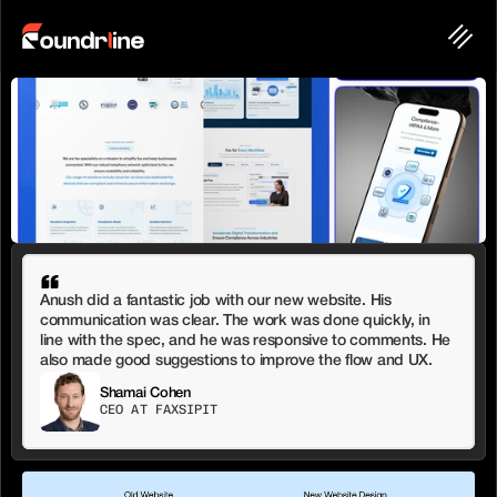
Anush did a fantastic job with our new website. His 
communication was clear. The work was done quickly, in 
line with the spec, and he was responsive to comments. He 
also made good suggestions to improve the flow and UX.
Shamai Cohen
CEO AT FAXSIPIT