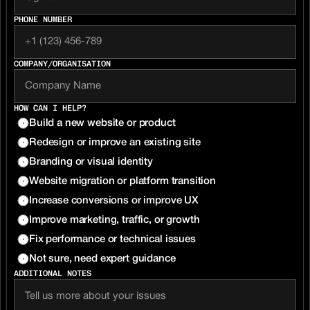
PHONE NUMBER
COMPANY/ORGANISATION 
HOW CAN I HELP?
Build a new website or product
Redesign or improve an existing site
Branding or visual identity
Website migration or platform transition
Increase conversions or improve UX
Improve marketing, traffic, or growth
Fix performance or technical issues
Not sure, need expert guidance
ADDITIONAL NOTES