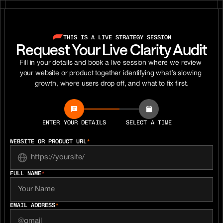
THIS IS A LIVE STRATEGY SESSION
Request Your Live Clarity Audit
Fill in your details and book a live session where we review 
your website or product together identifying what’s slowing 
growth, where users drop off, and what to fix first.
ENTER YOUR DETAILS
SELECT A TIME
WEBSITE OR PRODUCT URL
*
FULL NAME
*
EMAIL ADDRESS
*