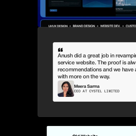
Anush did a great job in revampi
service website. The proof is alwa
recommendations and we have al
with more on the way.
Meera Sarma
CEO AT CYSTEL LIMITED