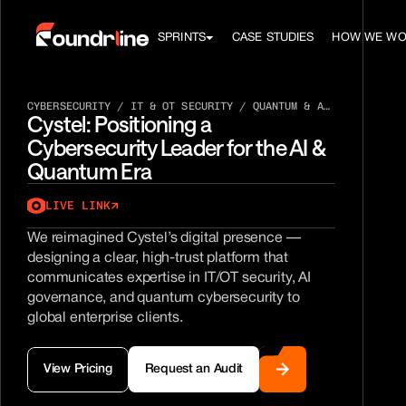
SPRINTS
CASE STUDIES
HOW WE W
CYBERSECURITY / IT & OT SECURITY / QUANTUM & AI
Cystel: Positioning a 
GOVERNANCE
Cybersecurity Leader for the AI & 
Quantum Era
LIVE LINK
We reimagined Cystel’s digital presence — 
designing a clear, high-trust platform that 
communicates expertise in IT/OT security, AI 
governance, and quantum cybersecurity to 
global enterprise clients.
View Pricing
Request an Audit
View Pricing
Request an Audit