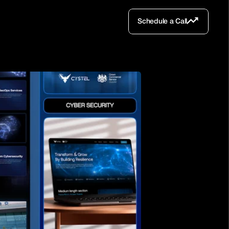
Schedule a Call
Schedule a Call