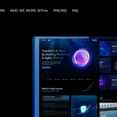
ORK
WHO WE WORK WITH
PRICING
FAQ