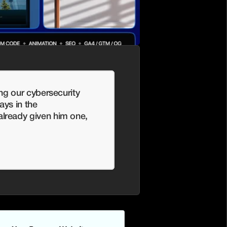
ng our cybersecurity 
ys in the 
ready given him one, 