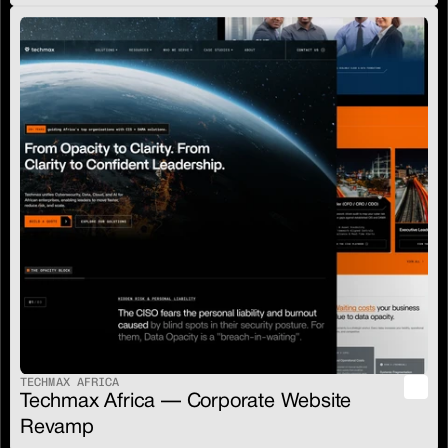
TECHMAX AFRICA
Techmax Africa — Corporate Website 
Revamp