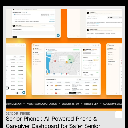
SENIOR PHONE
Senior Phone : AI-Powered Phone & 
Caregiver Dashboard for Safer Senior 