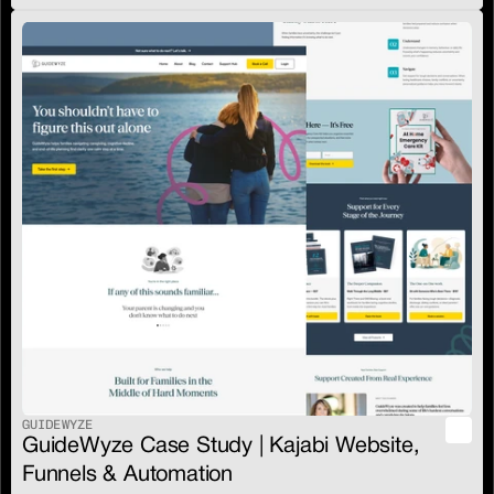
GUIDEWYZE
GuideWyze Case Study | Kajabi Website, 
Funnels & Automation