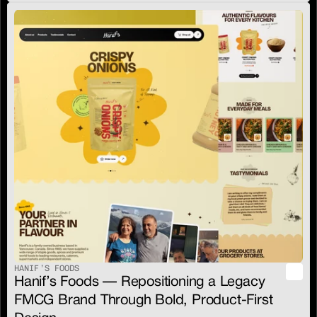
HANIF’S FOODS
Hanif’s Foods — Repositioning a Legacy 
FMCG Brand Through Bold, Product-First 