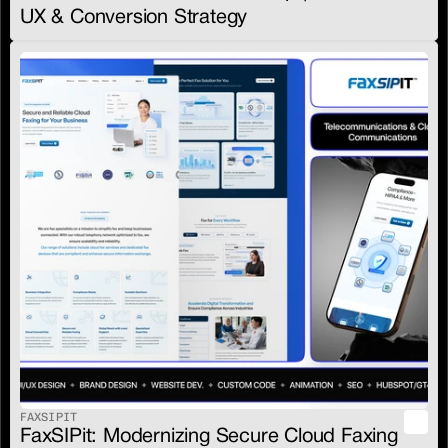
UX & Conversion Strategy
FAXSIPIT
FaxSIPit: Modernizing Secure Cloud Faxing 