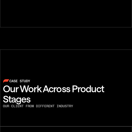
Austin Lee
Ben Flint
FOUNDER, SENIOR PHONE
DIALER, CO-F
CASE STUDY
Our Work Across Product 
Stages
OUR CLIENT FROM DIFFERENT INDUSTRY