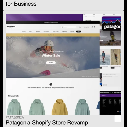
for Business
PATAGONIA
Patagonia Shopify Store Revamp