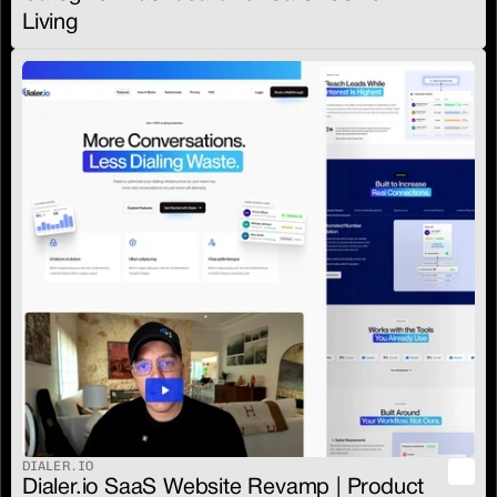
Living
DIALER.IO
Dialer.io SaaS Website Revamp | Product 