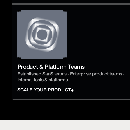
Product & Platform Teams
Established SaaS teams · Enterprise product teams · 
Internal tools & platforms
SCALE YOUR PRODUCT