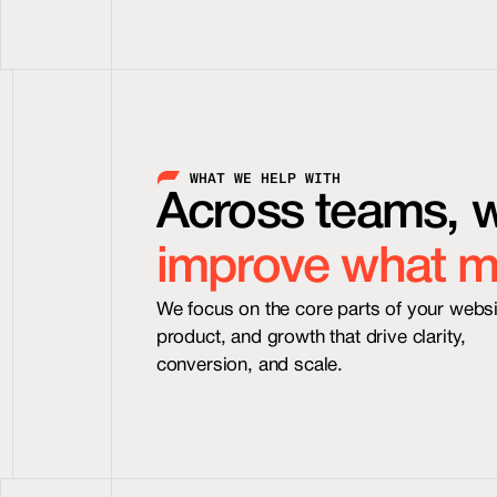
 WHAT WE HELP WITH
Across teams, 
improve what m
We focus on the core parts of your websit
product, and growth that drive clarity, 
conversion, and scale.