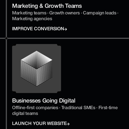
Marketing & Growth Teams
Marketing teams · Growth owners · Campaign leads · 
Marketing agencies
IMPROVE CONVERSION
Businesses Going Digital
Offline-first companies · Traditional SMEs · First-time 
digital teams
LAUNCH YOUR WEBSITE