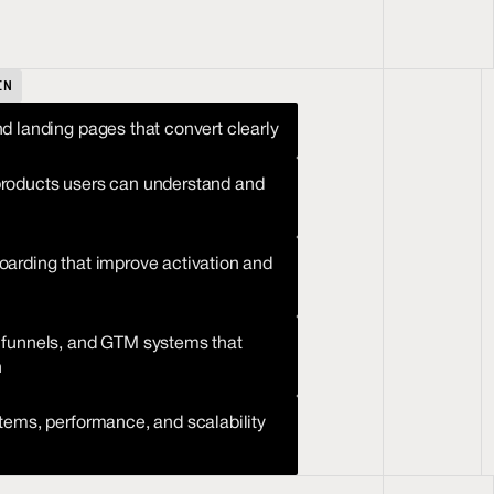
IN
d landing pages that convert clearly
oducts users can understand and 
arding that improve activation and 
funnels, and GTM systems that 
h
tems, performance, and scalability 