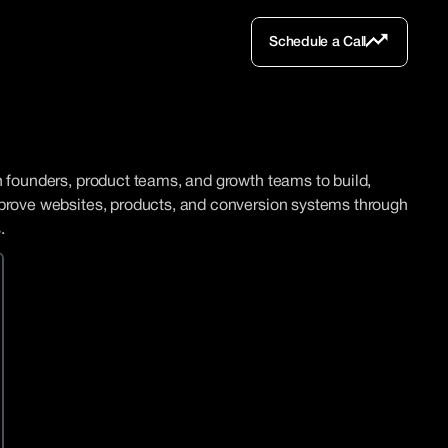
Schedule a Call
Schedule a Call
 founders, product teams, and growth teams to build, 
prove websites, products, and conversion systems through 
.