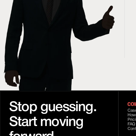
CO
Stop guessing.
Case
How
Start moving 
Pric
FAQ
Con