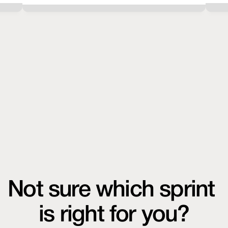
Not sure which sprint 
is right for you?