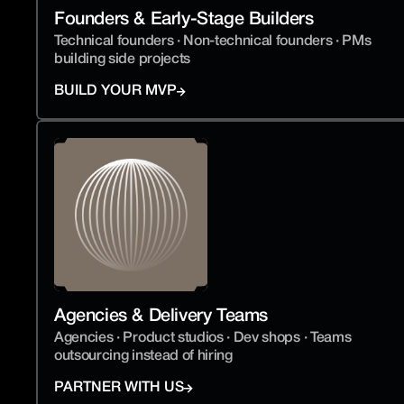
Founders & Early-Stage Builders
Technical founders · Non-technical founders · PMs 
building side projects
BUILD YOUR MVP
Agencies & Delivery Teams
Agencies · Product studios · Dev shops · Teams 
outsourcing instead of hiring
PARTNER WITH US