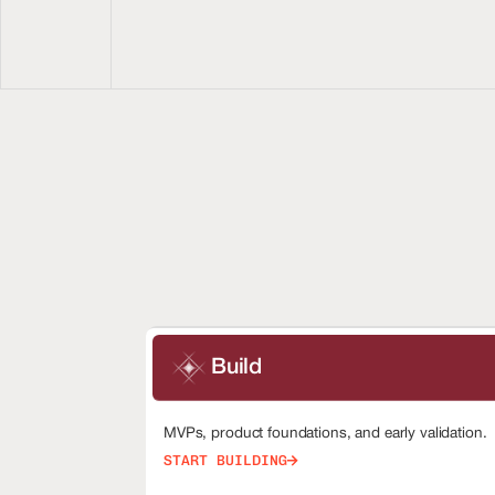
Build
MVPs, product foundations, and early validation.
START BUILDING