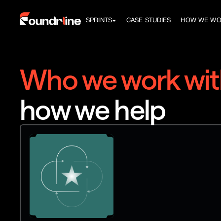
SPRINTS
CASE STUDIES
HOW WE W
Who we work wit
how we help