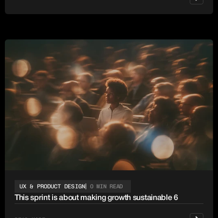
UX & PRODUCT DESIGN
0 MIN READ
This sprint is about making growth sustainable 6