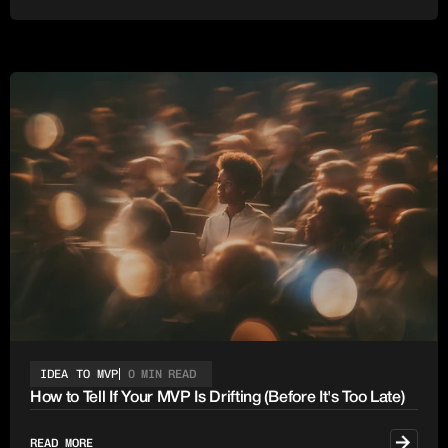
IDEA TO MVP
0 MIN READ
How to Tell If Your MVP Is Drifting (Before It's Too Late)
READ MORE