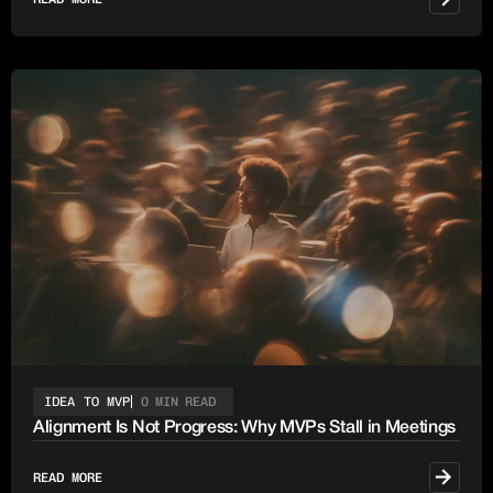
IDEA TO MVP
0 MIN READ
Alignment Is Not Progress: Why MVPs Stall in Meetings
READ MORE