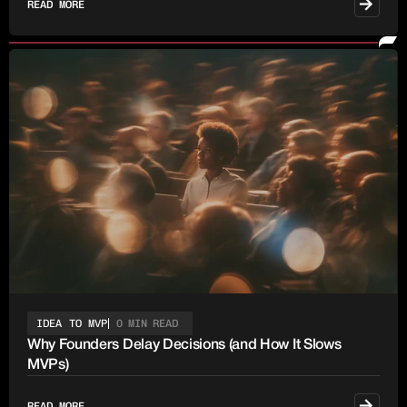
READ MORE
IDEA TO MVP
0 MIN READ
Why Founders Delay Decisions (and How It Slows
MVPs)
READ MORE