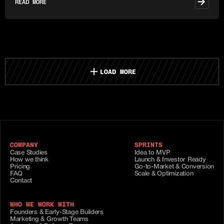
READ MORE
LOAD MORE
COMPANY
SPRINTS
Case Studies
Idea to MVP
How we think
Launch & Investor Ready
Pricing
Go-to-Market & Conversion
FAQ
Scale & Optimization
Contact
WHO WE WORK WITH
Founders & Early-Stage Builders
Marketing & Growth Teams