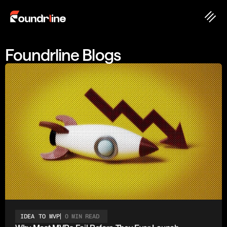
Foundrline Blogs
IDEA TO MVP
0 MIN READ