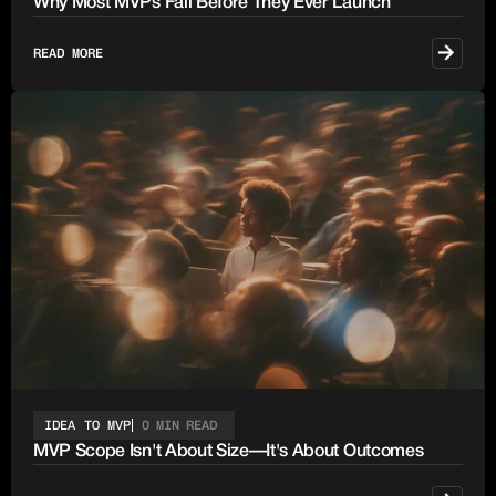
Why Most MVPs Fail Before They Ever Launch
READ MORE
IDEA TO MVP
0 MIN READ
MVP Scope Isn't About Size—It's About Outcomes