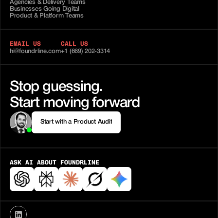
Agencies & Delivery Teams
Businesses Going Digital
Product & Platform Teams
EMAIL US
CALL US
hi@foundrline.com
+1 (669) 202-3314
Stop guessing.
Start moving forward
Start with a Product Audit
Start with a Product Audit
ASK AI ABOUT FOUNDRLINE