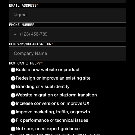
EMAIL ADDRESS
*
PHONE NUMBER
COMPANY/ORGANISATION
*
HOW CAN I HELP?
*
Build a new website or product
Redesign or improve an existing site
Branding or visual identity
Website migration or platform transition
Increase conversions or improve UX
Improve marketing, traffic, or growth
Fix performance or technical issues
Not sure, need expert guidance