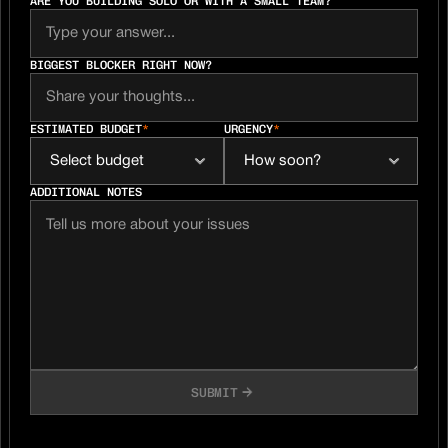
ARE YOU BUILDING SOLO OR WITH A SMALL TEAM?
BIGGEST BLOCKER RIGHT NOW?
ESTIMATED BUDGET
*
URGENCY
*
ADDITIONAL NOTES
SUBMIT