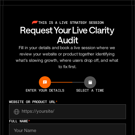
THIS IS A LIVE STRATEGY SESSION
Request Your Live Clarity 
Audit
Fill in your details and book a live session where we 
review your website or product together identifying 
what’s slowing growth, where users drop off, and what 
to fix first.
ENTER YOUR DETAILS
SELECT A TIME
WEBSITE OR PRODUCT URL
*
FULL NAME
*