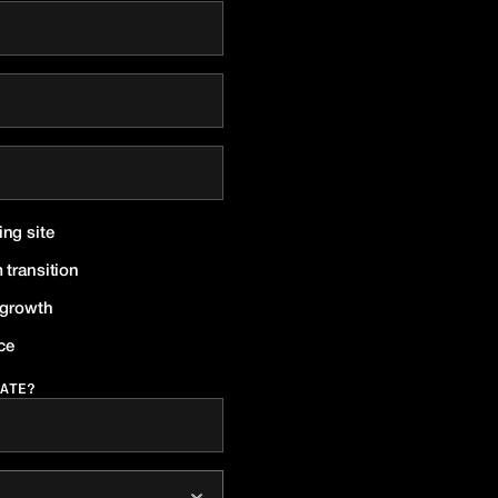
ing site
 transition
r growth
ce
ATE?