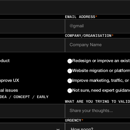
EMAIL ADDRESS
*
COMPANY/ORGANISATION
*
oduct
Redesign or improve an exist
Website migration or platform
improve UX
Improve marketing, traffic, o
al issues
Not sure, need expert guidan
DEA / CONCEPT / EARLY 
WHAT ARE YOU TRYING TO VALID
URGENCY
*