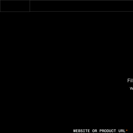
Fi
w
WEBSITE OR PRODUCT URL
*