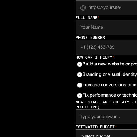
FULL NAME
*
PHONE NUMBER
HOW CAN I HELP?
*
Build a new website or pr
Branding or visual identity
Increase conversions or 
Fix performance or technic
WHAT STAGE ARE YOU AT? (I
PROTOTYPE)
ESTIMATED BUDGET
*