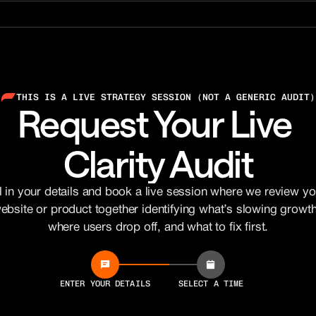
THIS IS A LIVE STRATEGY SESSION (NOT A GENERIC AUDIT)
Request Your Live 
Clarity Audit
ll in your details and book a live session where we review you
ebsite or product together identifying what’s slowing growth,
where users drop off, and what to fix first.
ENTER YOUR DETAILS
SELECT A TIME